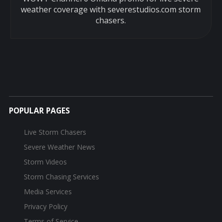
weather coverage with severestudios.com storm
chasers.
POPULAR PAGES
Live Storm Chasers
Severe Weather News
Storm Videos
Storm Chasing Services
Media Services
Privacy Policy
Terms of Service