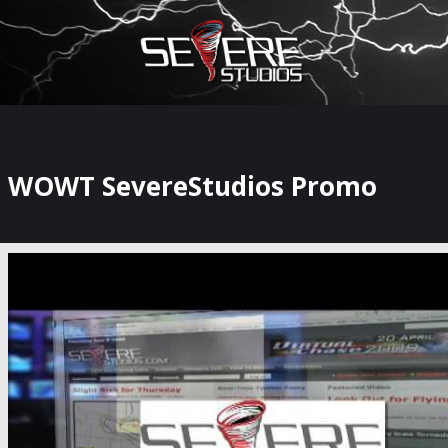
×
Watch Storm Chasers Live
WOWT SevereStudios Promo