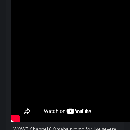
WOWT Channel 6 Omaha promo for live severe