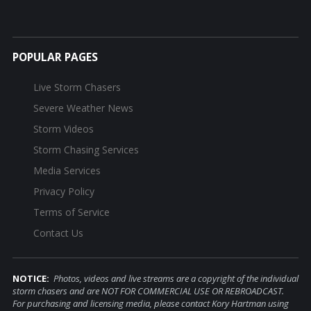
POPULAR PAGES
Live Storm Chasers
Severe Weather News
Storm Videos
Storm Chasing Services
Media Services
Privacy Policy
Terms of Service
Contact Us
NOTICE:
Photos, videos and live streams are a copyright of the individual
storm chasers and are NOT FOR COMMERCIAL USE OR REBROADCAST.
For purchasing and licensing media, please contact Kory Hartman using