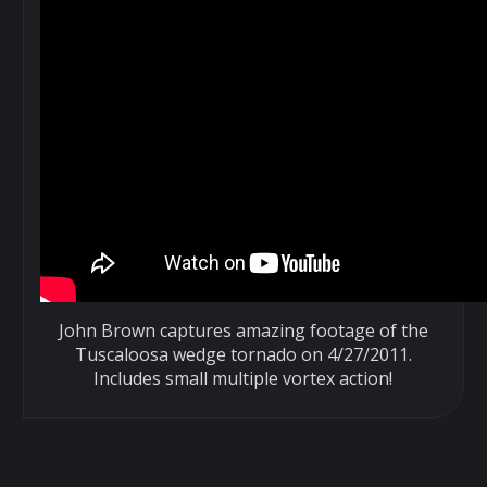
John Brown captures amazing footage of the
Tuscaloosa wedge tornado on 4/27/2011.
Includes small multiple vortex action!