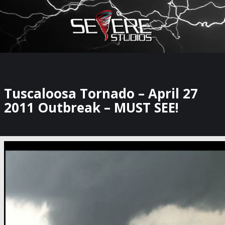
×
Watch Storm Chasers Live
Tuscaloosa Tornado – April 27
2011 Outbreak – MUST SEE!