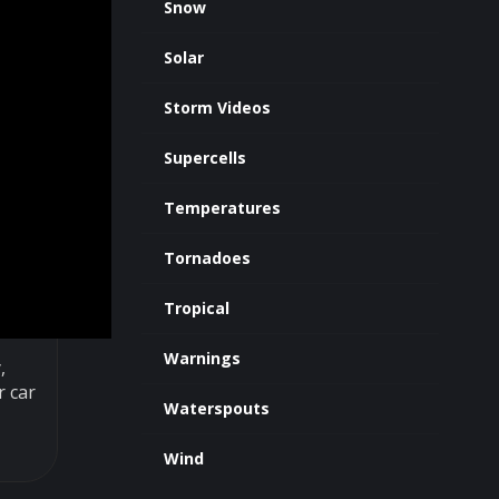
Snow
Solar
Storm Videos
Supercells
Temperatures
Tornadoes
Tropical
Warnings
,
r car
Waterspouts
Wind