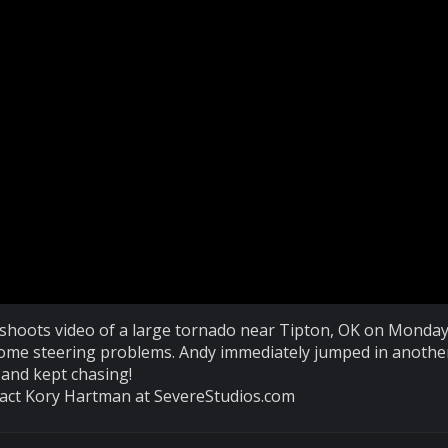
oots video of a large tornado near Tipton, OK on Monday
some steering problems. Andy immediately jumped in anothe
and kept chasing!
ntact Kory Hartman at SevereStudios.com