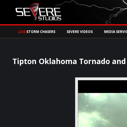
Watch Storm Chase
LIVE
STORM CHASERS
SEVERE VIDEOS
MEDIA SERVI
Tipton Oklahoma Tornado and S