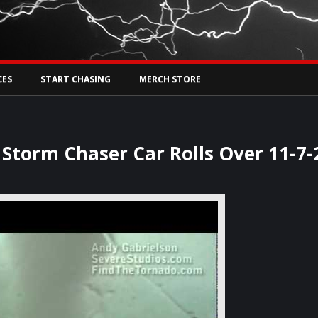
Tw
rs Live
CES
START CHASING
MERCH STORE
torm Chaser Car Rolls Over 11-7-