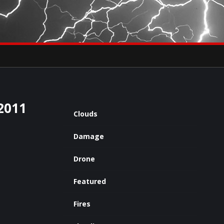
×
eets by severestudios
Archives
2011
Clouds
Damage
Drone
Featured
Fires