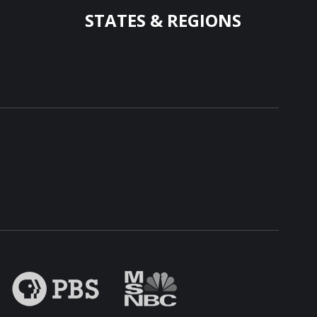
STATES & REGIONS