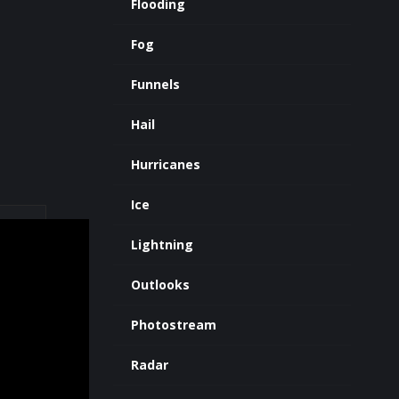
Flooding
Fog
Funnels
Hail
Hurricanes
Ice
Lightning
Outlooks
Photostream
Radar