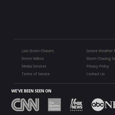
Live Storm Chasers
Severe Weather
Storm Videos
Storm Chasing Se
Media Services
Privacy Policy
Terms of Service
Contact Us
WE'VE BEEN SEEN ON