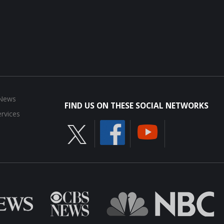
 News
FIND US ON THESE SOCIAL NETWORKS
rvices