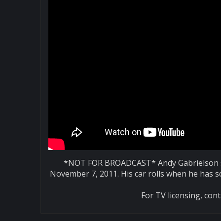
*NOT FOR BROADCAST* Andy Gabrielson sh
November 7, 2011. His car rolls when he has 
For TV licensing, co