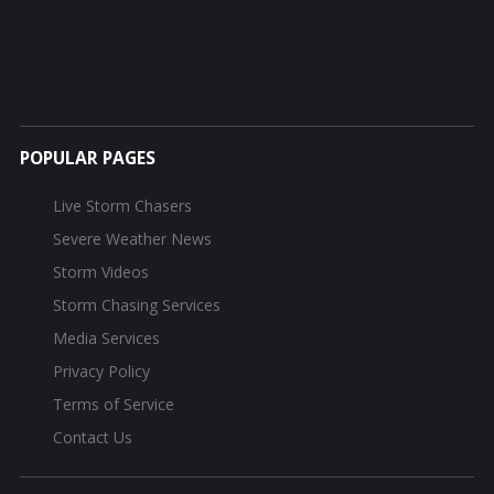
POPULAR PAGES
Live Storm Chasers
Severe Weather News
Storm Videos
Storm Chasing Services
Media Services
Privacy Policy
Terms of Service
Contact Us