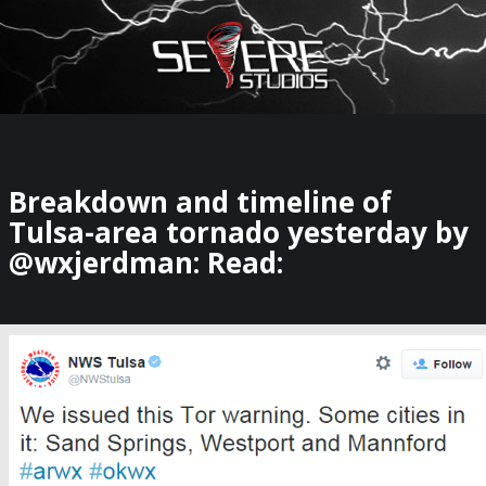
×
Watch Storm Chasers Live
Breakdown and timeline of
Tulsa-area tornado yesterday by
@wxjerdman: Read: