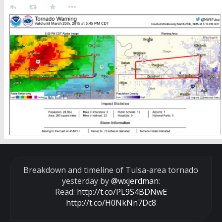
Breakdown and timeline of Tulsa-area tornado
yesterday by
@wxjerdman
:
Read:
http://t.co/PL9S4BDNwE
http://t.co/H0NkNn7Dc8