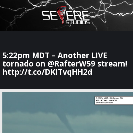
×
Watch Storm Chasers Live
5:22pm MDT – Another LIVE
tornado on @RafterW59 stream!
http://t.co/DKITvqHH2d