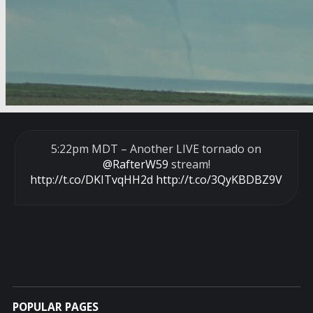
5:22pm MDT – Another LIVE tornado on
@RafterW59
stream!
http://t.co/DKITvqHH2d
http://t.co/3QyKBDBZ9V
POPULAR PAGES