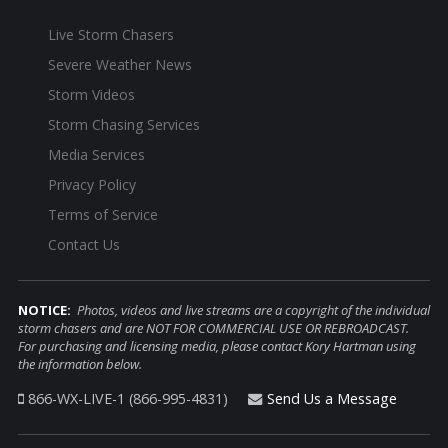
Live Storm Chasers
Severe Weather News
Storm Videos
Storm Chasing Services
Media Services
Privacy Policy
Terms of Service
Contact Us
NOTICE:
Photos, videos and live streams are a copyright of the individual
storm chasers and are NOT FOR COMMERCIAL USE OR REBROADCAST.
For purchasing and licensing media, please contact Kory Hartman using
the information below.
866-WX-LIVE-1 (866-995-4831)
Send Us a Message