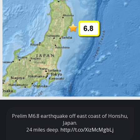
Prelim M6.8 earthquake off east coast of Honshu,
Japan.
24 miles deep.
http://t.co/XizMcMgbLj