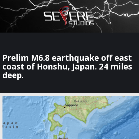
×
Watch Storm Chasers Live
Prelim M6.8 earthquake off east
coast of Honshu, Japan. 24 miles
deep.