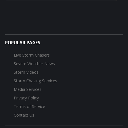
POPULAR PAGES
Live Storm Chasers
Severe Weather News
Storm Videos
Storm Chasing Services
Media Services
Privacy Policy
Terms of Service
Contact Us