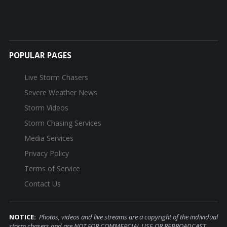
POPULAR PAGES
Live Storm Chasers
Severe Weather News
Storm Videos
Storm Chasing Services
Media Services
Privacy Policy
Terms of Service
Contact Us
NOTICE:
Photos, videos and live streams are a copyright of the individual
storm chasers and are NOT FOR COMMERCIAL USE OR REBROADCAST.