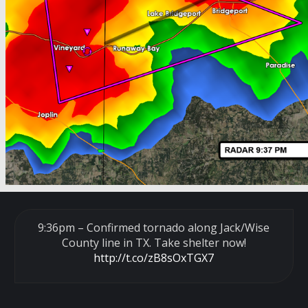
9:36pm – Confirmed tornado along Jack/Wise
County line in TX. Take shelter now!
http://t.co/zB8sOxTGX7