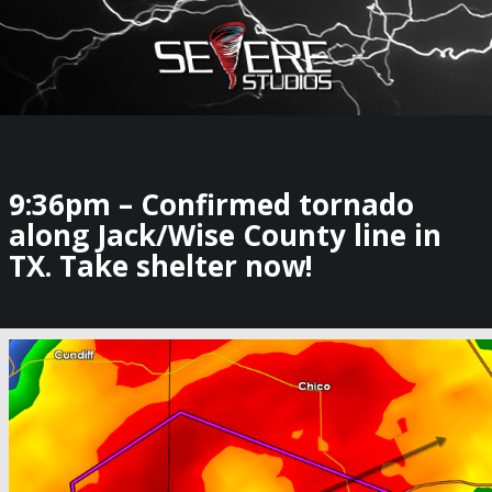
×
Watch Storm Chasers Live
9:36pm – Confirmed tornado
along Jack/Wise County line in
TX. Take shelter now!