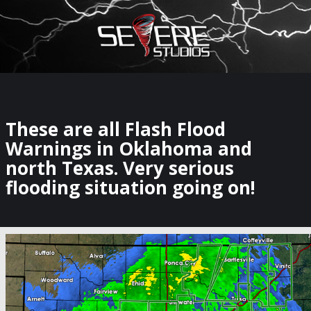
×
Watch Storm Chasers Live
These are all Flash Flood
Warnings in Oklahoma and
north Texas. Very serious
flooding situation going on!