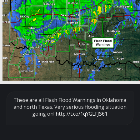
These are all Flash Flood Warnings in Oklahoma
and north Texas. Very serious flooding situation
going on!
http://t.co/1qYGLFJS61