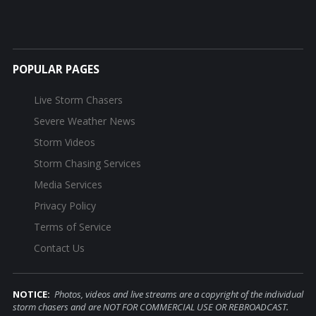
POPULAR PAGES
Live Storm Chasers
Severe Weather News
Storm Videos
Storm Chasing Services
Media Services
Privacy Policy
Terms of Service
Contact Us
NOTICE:
Photos, videos and live streams are a copyright of the individual
storm chasers and are NOT FOR COMMERCIAL USE OR REBROADCAST.