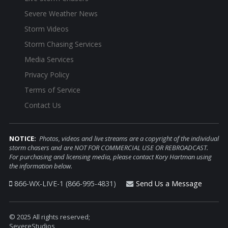
Severe Weather News
Storm Videos
Storm Chasing Services
Media Services
Privacy Policy
Terms of Service
Contact Us
NOTICE:
Photos, videos and live streams are a copyright of the individual
storm chasers and are NOT FOR COMMERCIAL USE OR REBROADCAST.
For purchasing and licensing media, please contact Kory Hartman using
the information below.
866-WX-LIVE-1 (866-995-4831)
Send Us a Message
© 2025 All rights reserved;
SevereStudios