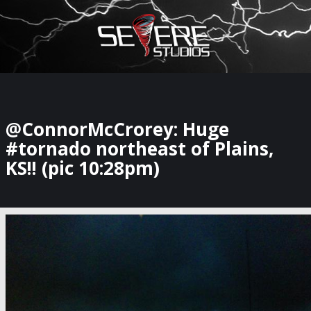
×
Watch Storm Chasers Live
@ConnorMcCrorey: Huge
#tornado northeast of Plains,
KS!! (pic 10:28pm)