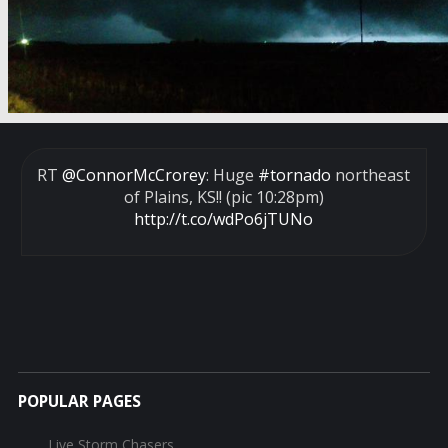
RT
@ConnorMcCrorey
: Huge
#tornado
northeast
of Plains, KS!! (pic 10:28pm)
http://t.co/wdPo6jTUNo
POPULAR PAGES
Live Storm Chasers