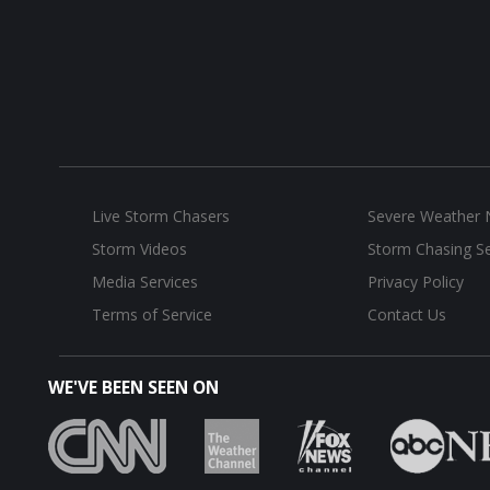
Live Storm Chasers
Severe Weather
Storm Videos
Storm Chasing Se
Media Services
Privacy Policy
Terms of Service
Contact Us
WE'VE BEEN SEEN ON