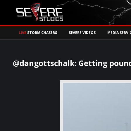
Watch Storm Chase
LIVE
STORM CHASERS
SEVERE VIDEOS
MEDIA SERVI
@dangottschalk: Getting poun