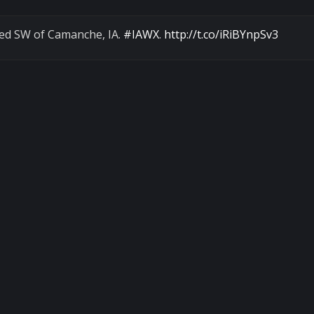
ded SW of Camanche, IA.
#IAWX
.
http://t.co/iRiBYnpSv3