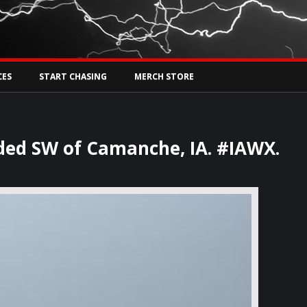
Tw
rs Live
CES
START CHASING
MERCH STORE
ded SW of Camanche, IA. #IAWX.