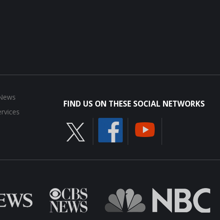
 News
FIND US ON THESE SOCIAL NETWORKS
rvices