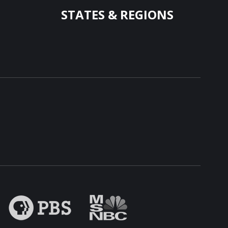
STATES & REGIONS