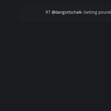
RT
@dangottschalk
: Getting poun