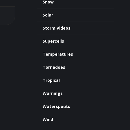
Snow
Solar
Storm Videos
Supercells
Temperatures
Tornadoes
Tropical
Warnings
Waterspouts
Wind