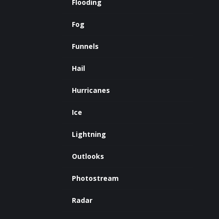
Flooding
Fog
Funnels
Hail
Hurricanes
Ice
Lightning
Outlooks
Photostream
Radar