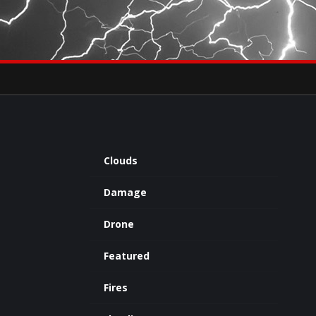
×
eets by severestudios
Archives
Clouds
Damage
Drone
Featured
Fires