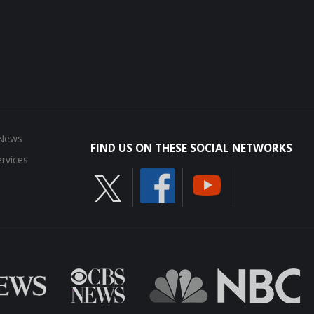
 News
FIND US ON THESE SOCIAL NETWORKS
rvices