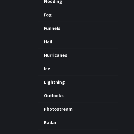
Flooding
Fog
Funnels
Hail
Hurricanes
Ice
Lightning
Outlooks
Photostream
Radar