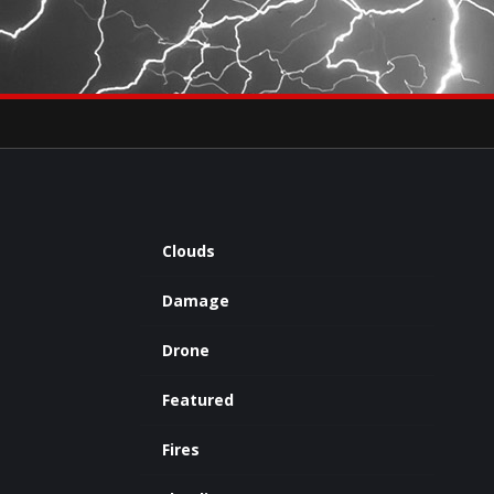
×
eets by severestudios
Archives
Clouds
Damage
Drone
Featured
Fires