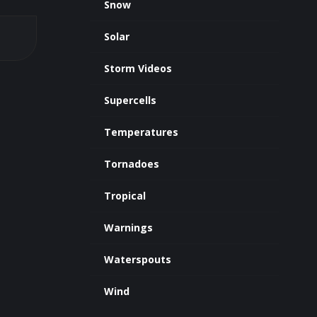
Snow
Solar
Storm Videos
Supercells
Temperatures
Tornadoes
Tropical
Warnings
Waterspouts
Wind