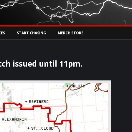
Tw
rs Live
CES
START CHASING
MERCH STORE
tch issued until 11pm.