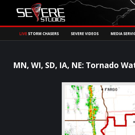
Watch Storm Chase
LIVE
STORM CHASERS
SEVERE VIDEOS
MEDIA SERVI
MN, WI, SD, IA, NE: Tornado Wa