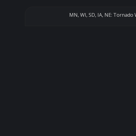
MN, WI, SD, IA, NE: Tornado 