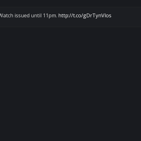
Watch issued until 11pm.
http://t.co/gDrTynVlos