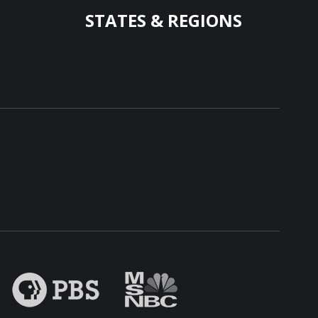
STATES & REGIONS