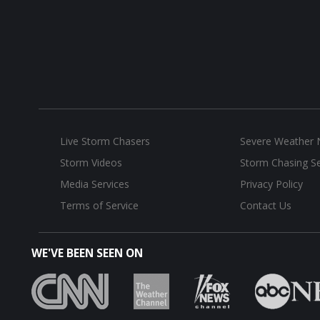
Live Storm Chasers
Severe Weather
Storm Videos
Storm Chasing Se
Media Services
Privacy Policy
Terms of Service
Contact Us
WE'VE BEEN SEEN ON