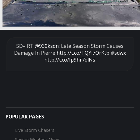
SD– RT
@930ksdn
: Late Season Storm Causes
Damage In Pierre
http://t.co/TQYi7OrKtb
#sdwx
http://t.co/Ip9hr7qlNs
POPULAR PAGES
Live Storm Chasers
Severe Weather News