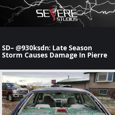
×
Watch Storm Chasers Live
SD– @930ksdn: Late Season
Storm Causes Damage In Pierre