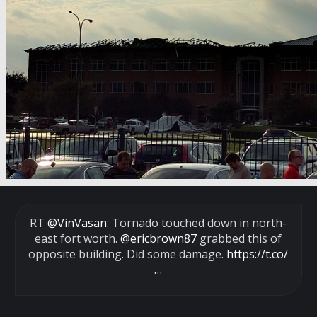
RT
@VinVasan
: Tornado touched down in north-
east fort worth.
@ericbrown87
grabbed this of
opposite building. Did some damage.
https://t.co/
…