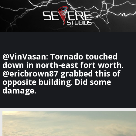
×
Watch Storm Chasers Live
@VinVasan: Tornado touched
down in north-east fort worth.
@ericbrown87 grabbed this of
opposite building. Did some
damage.