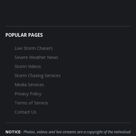
POPULAR PAGES
Live Storm Chasers
Severe Weather News
Storm Videos
Storm Chasing Services
Media Services
Privacy Policy
Terms of Service
Contact Us
NOTICE:
Photos, videos and live streams are a copyright of the individual