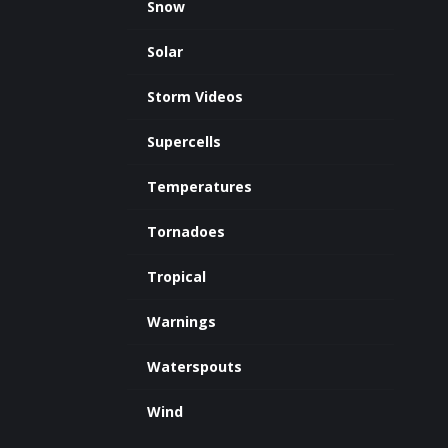
Snow
Solar
Storm Videos
Supercells
Temperatures
Tornadoes
Tropical
Warnings
Waterspouts
Wind