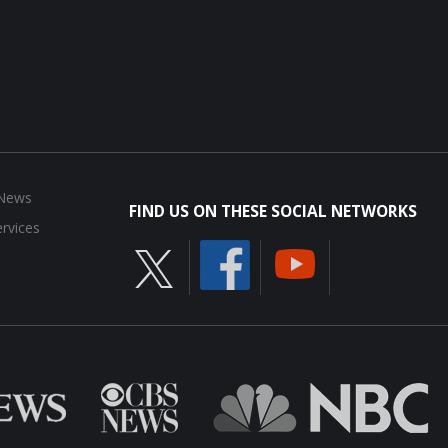
 News
FIND US ON THESE SOCIAL NETWORKS
rvices