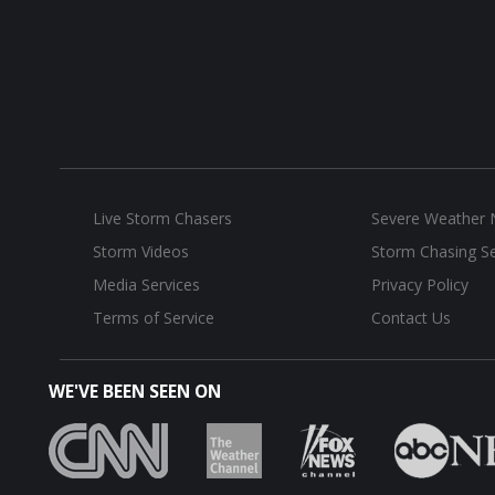
Live Storm Chasers
Severe Weather
Storm Videos
Storm Chasing Se
Media Services
Privacy Policy
Terms of Service
Contact Us
WE'VE BEEN SEEN ON