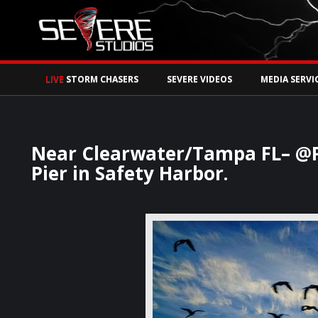
Watch Storm Chase
LIVE
STORM CHASERS
SEVERE VIDEOS
MEDIA SERVI
Near Clearwater/Tampa FL– @Pa
Pier in Safety Harbor.