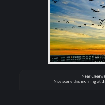
Near Clearw
Nice scene this morning at th