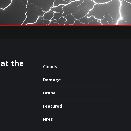
×
eets by severestudios
Archives
at the
Clouds
Damage
Drone
Featured
Fires