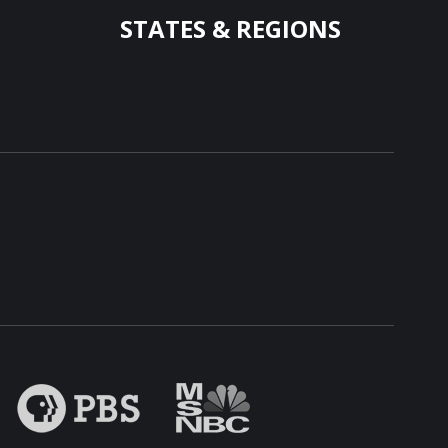
STATES & REGIONS