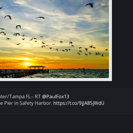
ater/Tampa FL– RT
@PaulFox13
e Pier in Safety Harbor.
https://t.co/9jJA85jWdU