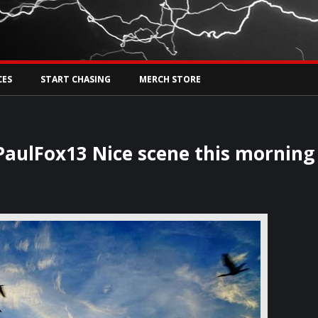
Tw
rs Live
CES
START CHASING
MERCH STORE
ulFox13 Nice scene this morning 