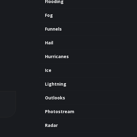
Flooding
Fog
Funnels
Hail
Hurricanes
Ice
Lightning
Outlooks
Photostream
Radar