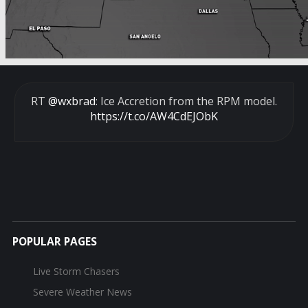
RT
@wxbrad
: Ice Accretion from the RPM model.
https://t.co/AW4CdEJObK
POPULAR PAGES
Live Storm Chasers
Severe Weather News