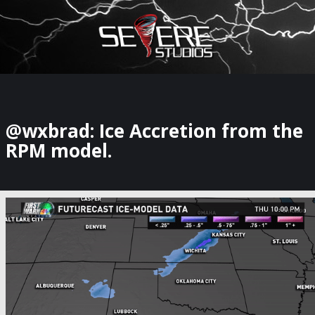
×
Watch Storm Chasers Live
@wxbrad: Ice Accretion from the
RPM model.