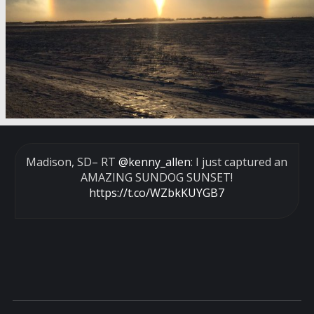
Madison, SD– RT
@kenny_allen
: I just captured an
AMAZING SUNDOG SUNSET!
https://t.co/WZbkKUYGB7