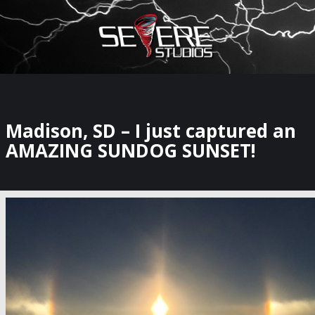
×
Watch Storm Chasers Live
Madison, SD – I just captured an
AMAZING SUNDOG SUNSET!