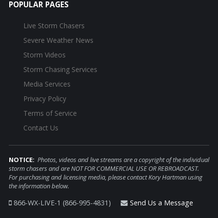
POPULAR PAGES
Live Storm Chasers
Severe Weather News
Storm Videos
Storm Chasing Services
Media Services
Privacy Policy
Terms of Service
Contact Us
NOTICE:
Photos, videos and live streams are a copyright of the individual
storm chasers and are NOT FOR COMMERCIAL USE OR REBROADCAST.
For purchasing and licensing media, please contact Kory Hartman using
the information below.
866-WX-LIVE-1 (866-995-4831)
Send Us a Message