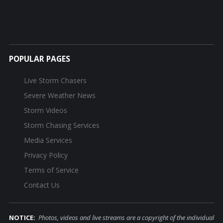
POPULAR PAGES
Live Storm Chasers
Severe Weather News
Storm Videos
Storm Chasing Services
Media Services
Privacy Policy
Terms of Service
Contact Us
NOTICE:
Photos, videos and live streams are a copyright of the individual