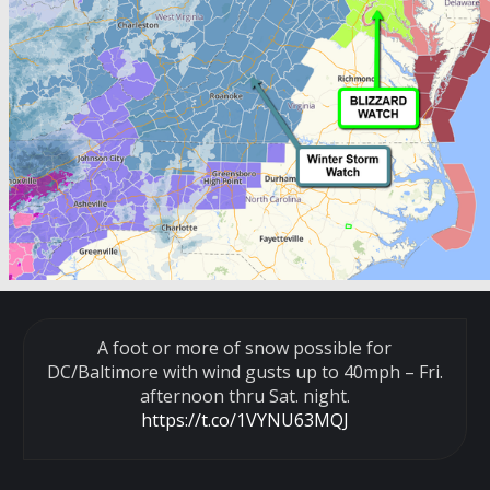
A foot or more of snow possible for
DC/Baltimore with wind gusts up to 40mph – Fri.
afternoon thru Sat. night.
https://t.co/1VYNU63MQJ