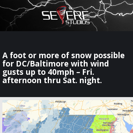
×
Watch Storm Chasers Live
A foot or more of snow possible
for DC/Baltimore with wind
gusts up to 40mph – Fri.
afternoon thru Sat. night.