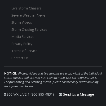
Live Storm Chasers
Severe Weather News
Storm Videos
Storm Chasing Services
Media Services
Privacy Policy
Terms of Service
Contact Us
NOTICE:
Photos, videos and live streams are a copyright of the individual
storm chasers and are NOT FOR COMMERCIAL USE OR REBROADCAST.
For purchasing and licensing media, please contact Kory Hartman using
the information below.
866-WX-LIVE-1 (866-995-4831)
Send Us a Message