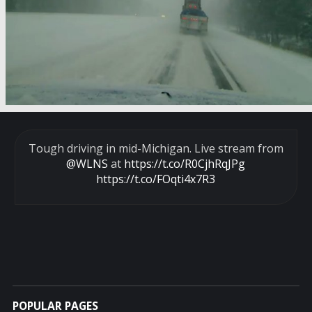
Tough driving in mid-Michigan. Live stream from
@WLNS
at
https://t.co/R0CjhRqJPg
https://t.co/FOqti4x7R3
POPULAR PAGES