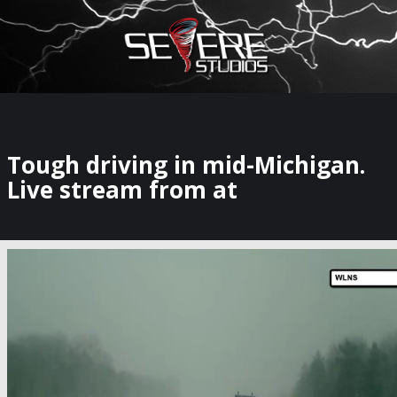
×
Watch Storm Chasers Live
Tough driving in mid-Michigan.
Live stream from at