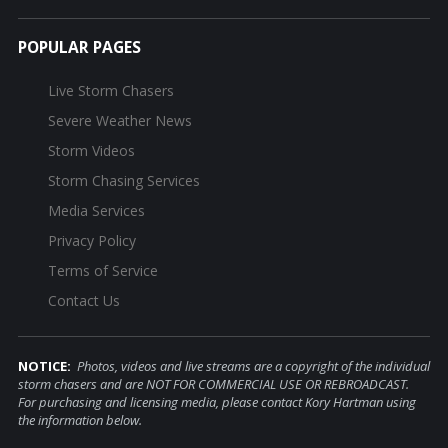
POPULAR PAGES
Live Storm Chasers
Severe Weather News
Storm Videos
Storm Chasing Services
Media Services
Privacy Policy
Terms of Service
Contact Us
NOTICE:
Photos, videos and live streams are a copyright of the individual
storm chasers and are NOT FOR COMMERCIAL USE OR REBROADCAST.
For purchasing and licensing media, please contact Kory Hartman using
the information below.