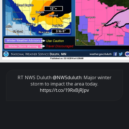
RT NWS Duluth
@NWSduluth
: Major winter
storm to impact the area today.
https://t.co/19RxBjRJpv