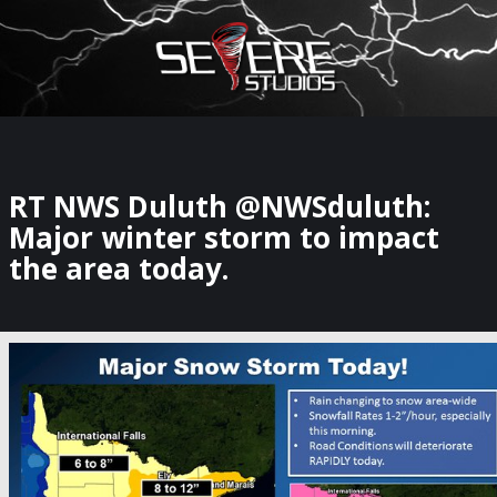
×
Watch Storm Chasers Live
RT NWS Duluth @NWSduluth:
Major winter storm to impact
the area today.