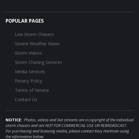
POPULAR PAGES
Live Storm Chasers
Severe Weather News
Storm Videos
Storm Chasing Services
Media Services
Privacy Policy
Terms of Service
Contact Us
NOTICE:
Photos, videos and live streams are a copyright of the individual
storm chasers and are NOT FOR COMMERCIAL USE OR REBROADCAST.
For purchasing and licensing media, please contact Kory Hartman using
the information below.