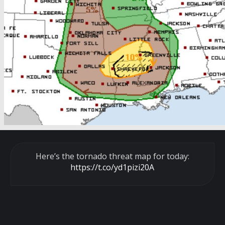
Here’s the tornado threat map for today:
https://t.co/yd1pizi20A