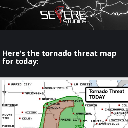
×
Watch Storm Chasers Live
Here’s the tornado threat map
for today: