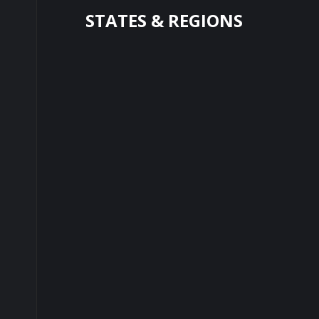
STATES & REGIONS