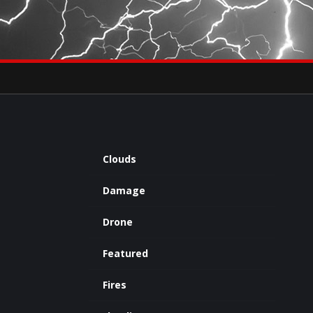
×
eets by severestudios
Archives
Clouds
Damage
Drone
Featured
Fires