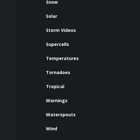
Snow
Solar
Storm Videos
Supercells
Temperatures
Tornadoes
Tropical
Warnings
Waterspouts
Wind