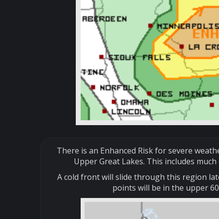
There is an Enhanced Risk for severe weathe
Upper Great Lakes. This includes much 
A cold front will slide through this region
points will be in the upper 6