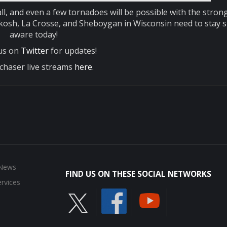
ll, and even a few tornadoes will be possible with the stron
hkosh, La Crosse, and Sheboygan in Wisconsin need to stay 
aware today!
 us on
Twitter
for updates!
chaser live streams
here
.
 News
FIND US ON THESE SOCIAL NETWORKS
rvices