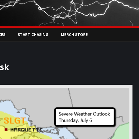
Tw
rs Live
CES
START CHASING
MERCH STORE
isk