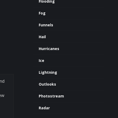
Flooding
Fog
Funnels
Hail
Hurricanes
Ice
Lightning
and
Outlooks
Dew
Photostream
Radar