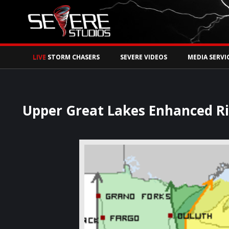
Watch Storm Chase
LIVE
STORM CHASERS
SEVERE VIDEOS
MEDIA SERVI
Upper Great Lakes Enhanced R