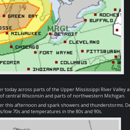
r today across parts of the Upper Mississippi River Valley 
of central Wisconsin and parts of northwestern Michigan.
 later this afternoon and spark showers and thunderstorms. 
0s/low 70s and temperatures in the 80s and 90s.