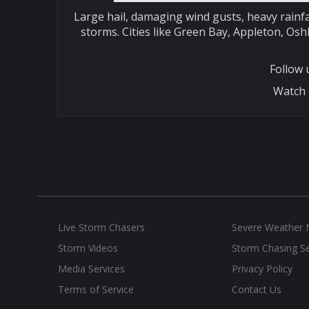
Large hail, damaging wind gusts, heavy rainfa
storms. Cities like Green Bay, Appleton, Os
Follow
Watch 
Live Storm Chasers
Severe Weather
Storm Videos
Storm Chasing Se
Media Services
Privacy Policy
Terms of Service
Contact Us