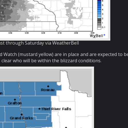
t through Saturday via WeatherBell
 Watch (mustard yellow) are in place and are expected to b
lear who will be within the blizzard conditions.