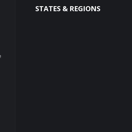
STATES & REGIONS
e