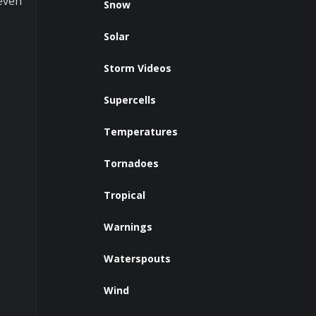
 even
Snow
Solar
Storm Videos
Supercells
Temperatures
Tornadoes
Tropical
Warnings
Waterspouts
Wind