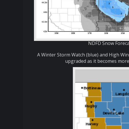
NDFD Snow Forecas
A Winter Storm Watch (blue) and High Wind
upgraded as it becomes more c