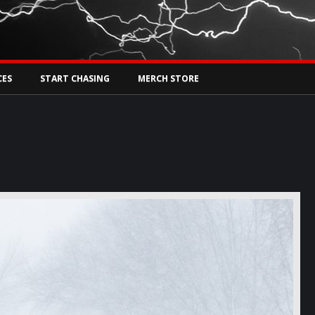
Tw
rs Live
CES
START CHASING
MERCH STORE