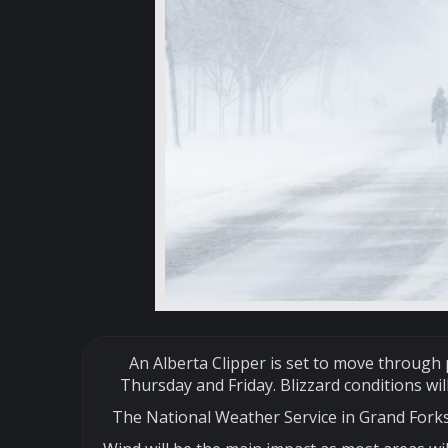
An Alberta Clipper is set to move throug
Thursday and Friday. Blizzard conditions wil
The National Weather Service in Grand Forks