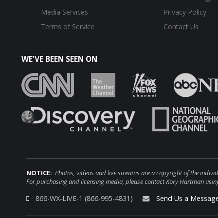
Media Services
Privacy Policy
Terms of Service
Contact Us
WE'VE BEEN SEEN ON
NOTICE:
Photos, videos and live streams are a copyright of the i
For purchasing and licensing media, please contact Kory Hartman using
866-WX-LIVE-1 (866-995-4831)
Send Us a Messag