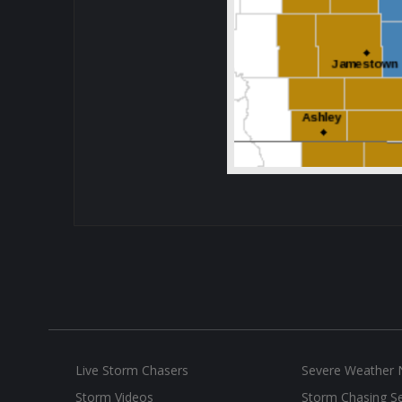
Live Storm Chasers
Severe Weather
Storm Videos
Storm Chasing Se