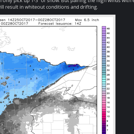
l only pick up 1-3″ of snow. But pairing the high winds with
l result in whiteout conditions and drifting.