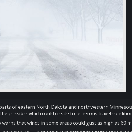
h parts of eastern North Dakota and northwestern Minnesot
l be possible which could create treacherous travel condition
 warns that winds in some areas could gust as high as 60 m