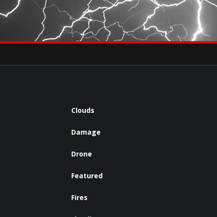
×
eets by severestudios
Archives
Clouds
Damage
Drone
Featured
Fires