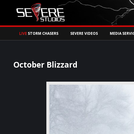
Watch Storm Chase
LIVE
STORM CHASERS
SEVERE VIDEOS
MEDIA SERVI
October Blizzard