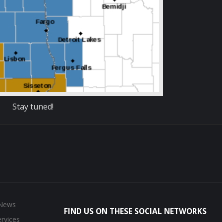
Stay tuned!
 News
FIND US ON THESE SOCIAL NETWORKS
rvices