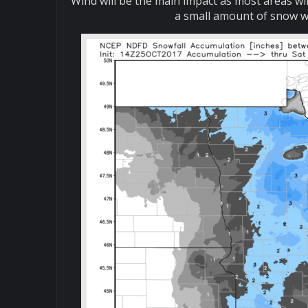
Wind will be the main impact as most areas wil
a small amount of snow wil