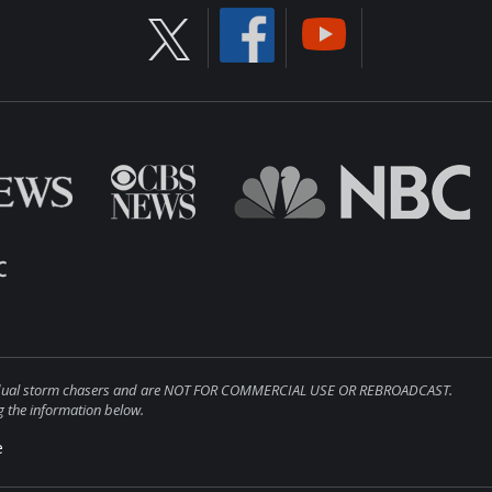
ndividual storm chasers and are NOT FOR COMMERCIAL USE OR REBROADCAST.
 the information below.
e