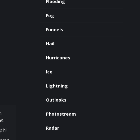
Flooding
Fog
Funnels
Hail
Hurricanes
Ice
Lightning
Outlooks
a
Photostream
s.
Radar
ph!