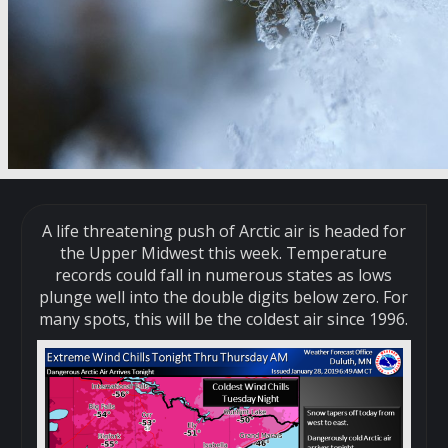
A life threatening push of Arctic air is headed for
the Upper Midwest this week. Temperature
records could fall in numerous states as lows
plunge well into the double digits below zero. For
many spots, this will be the coldest air since 1996.