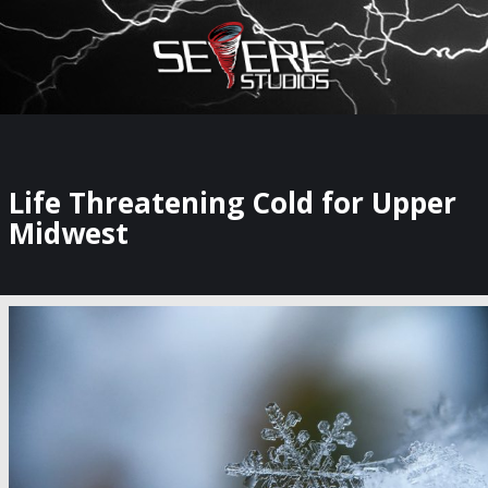
×
Watch Storm Chasers Live
Life Threatening Cold for Upper
Midwest