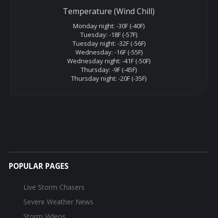
Temperature (Wind Chill)
Monday night: -30F (-40F)
Tuesday: -18F (-57F)
Tuesday night: -32F (-56F)
Wednesday: -16F (-55F)
Wednesday night: -41F (-50F)
Thursday: -9F (-45F)
Thursday night: -20F (-35F)
POPULAR PAGES
Live Storm Chasers
Severe Weather News
Storm Videos