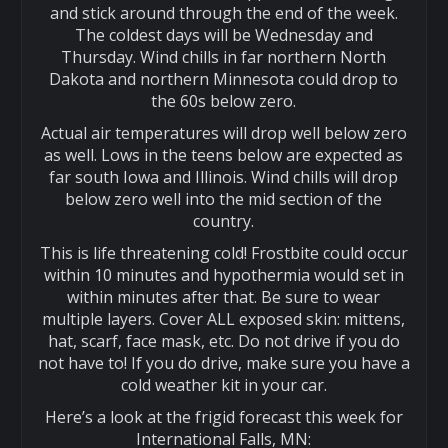
and stick around through the end of the week.
The coldest days will be Wednesday and
Thursday. Wind chills in far northern North
Dakota and northern Minnesota could drop to
the 60s below zero.
Actual air temperatures will drop well below zero
as well. Lows in the teens below are expected as
far south Iowa and Illinois. Wind chills will drop
below zero well into the mid section of the
country.
This is life threatening cold! Frostbite could occur
within 10 minutes and hypothermia would set in
within minutes after that. Be sure to wear
multiple layers. Cover ALL exposed skin: mittens,
hat, scarf, face mask, etc. Do not drive if you do
not have to! If you do drive, make sure you have a
cold weather kit in your car.
Here’s a look at the frigid forecast this week for
International Falls, MN: