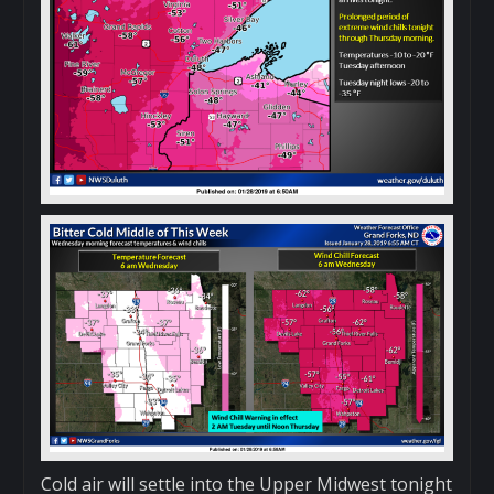
Cold air will settle into the Upper Midwest tonight