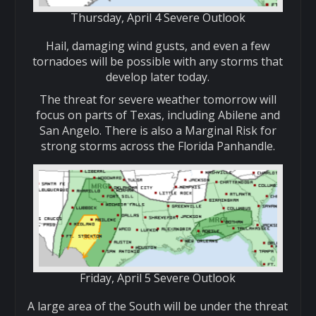
Thursday, April 4 Severe Outlook
Hail, damaging wind gusts, and even a few
tornadoes will be possible with any storms that
develop later today.
The threat for severe weather tomorrow will
focus on parts of Texas, including Abilene and
San Angelo. There is also a Marginal Risk for
strong storms across the Florida Panhandle.
Friday, April 5 Severe Outlook
A large area of the South will be under the threat