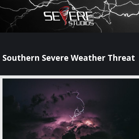
×
Watch Storm Chasers Live
Southern Severe Weather Threat