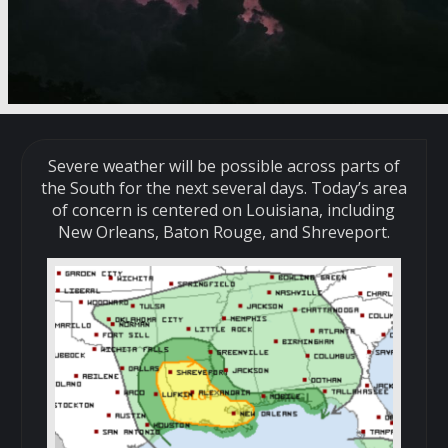
Severe weather will be possible across parts of
the South for the next several days. Today’s area
of concern is centered on Louisiana, including
New Orleans, Baton Rouge, and Shreveport.