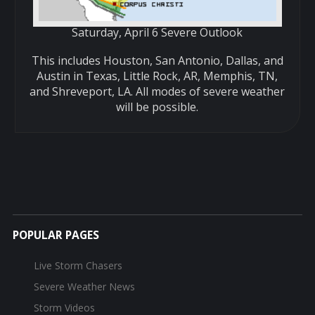
Saturday, April 6 Severe Outlook
This includes Houston, San Antonio, Dallas, and
Austin in Texas, Little Rock, AR, Memphis, TN,
and Shreveport, LA. All modes of severe weather
will be possible.
POPULAR PAGES
Live Storm Chasers
Severe Weather News
Storm Videos