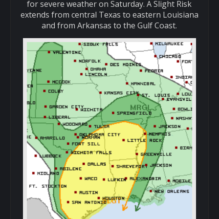
for severe weather on Saturday. A Slight Risk
extends from central Texas to eastern Louisiana
and from Arkansas to the Gulf Coast.