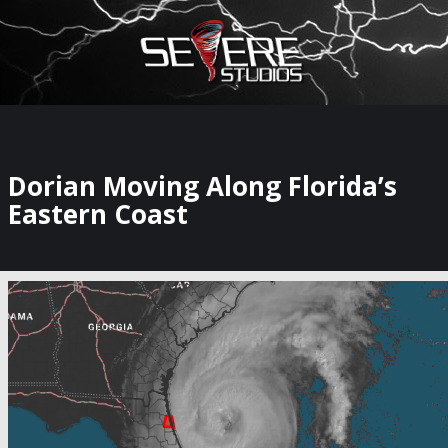
×
Watch Storm Chasers Live
Dorian Moving Along Florida’s
Eastern Coast