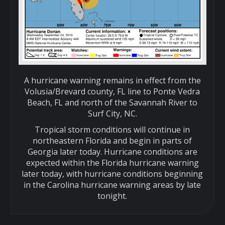
A hurricane warning remains in effect from the
Volusia/Brevard county, FL line to Ponte Vedra
Beach, FL and north of the Savannah River to
Surf City, NC.
Tropical storm conditions will continue in
northeastern Florida and begin in parts of
Georgia later today. Hurricane conditions are
expected within the Florida hurricane warning
later today, with hurricane conditions beginning
in the Carolina hurricane warning areas by late
tonight.