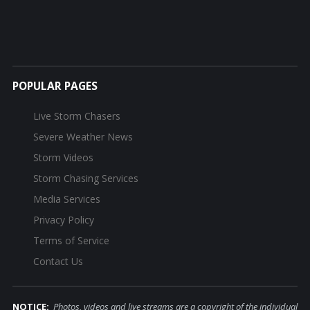
POPULAR PAGES
Live Storm Chasers
Severe Weather News
Storm Videos
Storm Chasing Services
Media Services
Privacy Policy
Terms of Service
Contact Us
NOTICE:
Photos, videos and live streams are a copyright of the individual