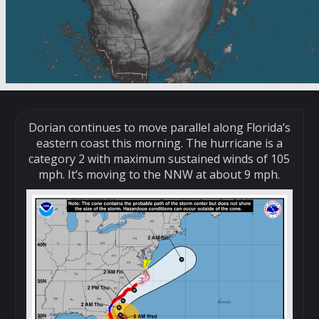
Dorian continues to move parallel along Florida’s
eastern coast this morning. The hurricane is a
category 2 with maximum sustained winds of 105
mph. It’s moving to the NNW at about 9 mph.