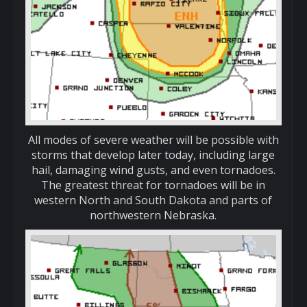
All modes of severe weather will be possible with
storms that develop later today, including large
hail, damaging wind gusts, and even tornadoes.
The greatest threat for tornadoes will be in
western North and South Dakota and parts of
northwestern Nebraska.