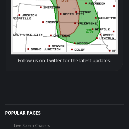
Follow us on
Twitter
for the latest updates.
POPULAR PAGES
Live Storm Chasers