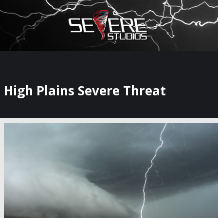
×
Watch Storm Chasers Live
High Plains Severe Threat