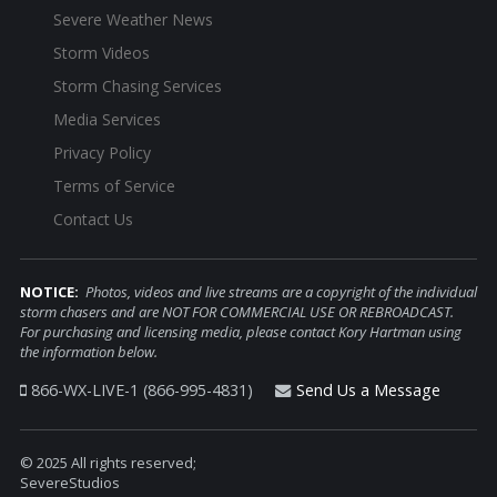
Severe Weather News
Storm Videos
Storm Chasing Services
Media Services
Privacy Policy
Terms of Service
Contact Us
NOTICE:
Photos, videos and live streams are a copyright of the individual
storm chasers and are NOT FOR COMMERCIAL USE OR REBROADCAST.
For purchasing and licensing media, please contact Kory Hartman using
the information below.
866-WX-LIVE-1 (866-995-4831)
Send Us a Message
© 2025 All rights reserved;
SevereStudios