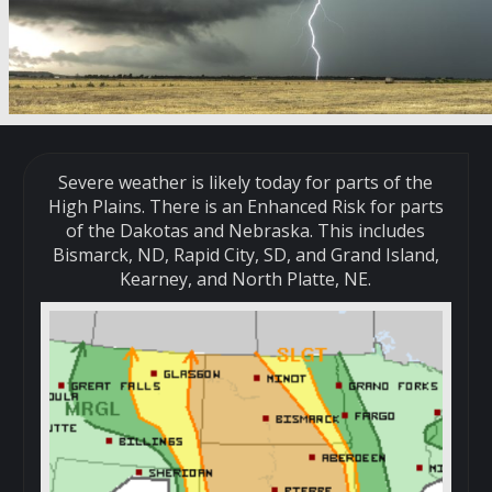
Severe weather is likely today for parts of the
High Plains. There is an Enhanced Risk for parts
of the Dakotas and Nebraska. This includes
Bismarck, ND, Rapid City, SD, and Grand Island,
Kearney, and North Platte, NE.