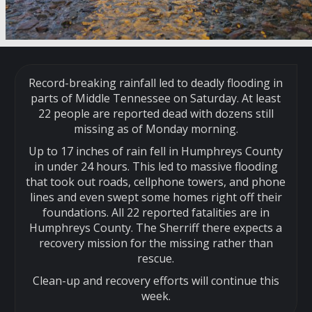
Record-breaking rainfall led to deadly flooding in
parts of Middle Tennessee on Saturday. At least
22 people are reported dead with dozens still
missing as of Monday morning.
Up to 17 inches of rain fell in Humphreys County
in under 24 hours. This led to massive flooding
that took out roads, cellphone towers, and phone
lines and even swept some homes right off their
foundations. All 22 reported fatalities are in
Humphreys County. The Sherriff there expects a
recovery mission for the missing rather than
rescue.
Clean-up and recovery efforts will continue this
week.