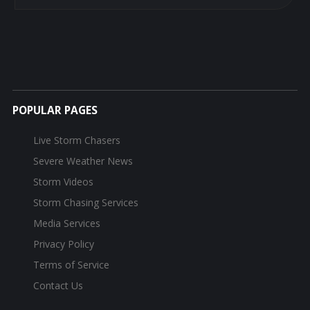
POPULAR PAGES
Live Storm Chasers
Severe Weather News
Storm Videos
Storm Chasing Services
Media Services
Privacy Policy
Terms of Service
Contact Us