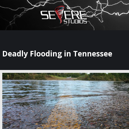
×
Watch Storm Chasers Live
Deadly Flooding in Tennessee