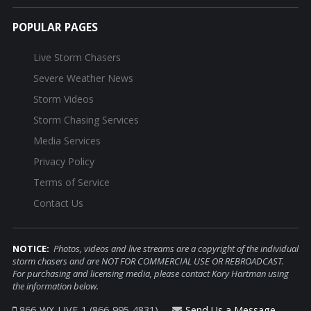
POPULAR PAGES
Live Storm Chasers
Severe Weather News
Storm Videos
Storm Chasing Services
Media Services
Privacy Policy
Terms of Service
Contact Us
NOTICE:
Photos, videos and live streams are a copyright of the individual
storm chasers and are NOT FOR COMMERCIAL USE OR REBROADCAST.
For purchasing and licensing media, please contact Kory Hartman using
the information below.
866-WX-LIVE-1 (866-995-4831)
Send Us a Message