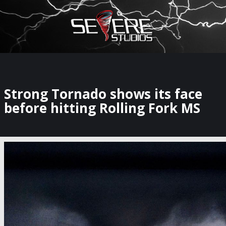
×
Watch Storm Chasers Live
Strong Tornado shows its face
before hitting Rolling Fork MS