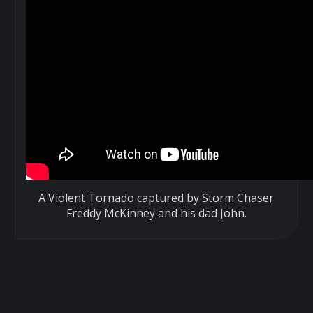
A Violent Tornado captured by Storm Chaser
Freddy McKinney and his dad John.