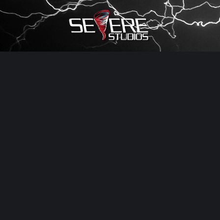
×
Watch Storm Chasers Live