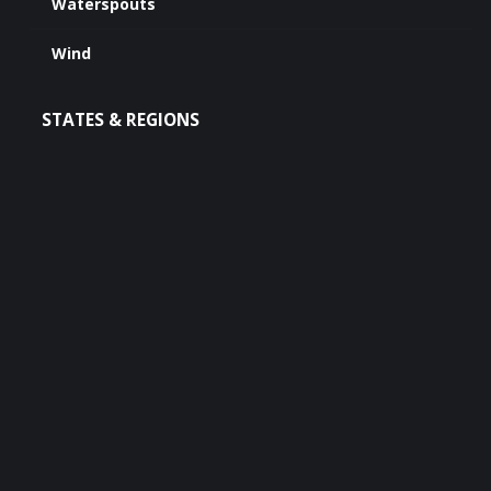
Waterspouts
Wind
STATES & REGIONS