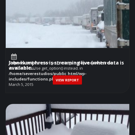
John Humphress is streaming live (when data is
Deprecated
: Function get_settings is
deprecated
since
available...
version 2.1.0! Use get_option() instead. in
/home/severestudios/public_html/wp-
includes/functions.php
on line
6114
VIEW REPORT
March 5, 2015