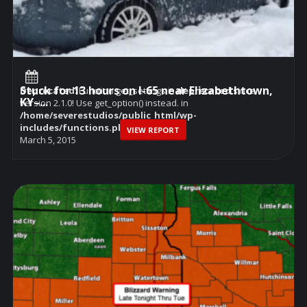
Stuck for 13 hours on I-65 near Elizabethtown,
Deprecated
: Function get_settings is
deprecated
since
KY–...
version 2.1.0! Use get_option() instead. in
/home/severestudios/public_html/wp-
includes/functions.php
on line
6114
VIEW REPORT
March 5, 2015