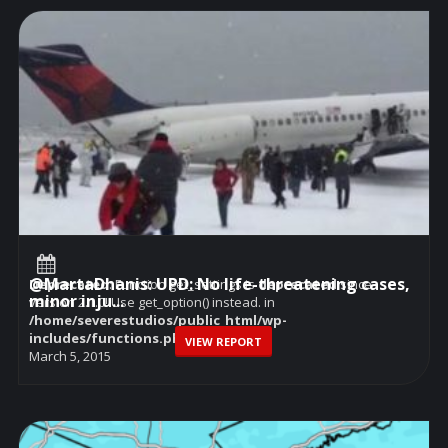
@MartaDhanis: UPD: No life-threatening cases,
Deprecated
: Function get_settings is
deprecated
since
minor inju...
version 2.1.0! Use get_option() instead. in
/home/severestudios/public_html/wp-
includes/functions.php
on line
6114
VIEW REPORT
March 5, 2015