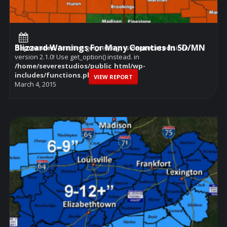
Blizzard Warnings For Many Counties In SD/MN
Deprecated
: Function get_settings is
deprecated
since
version 2.1.0! Use get_option() instead. in
/home/severestudios/public_html/wp-
includes/functions.php
on line
6114
VIEW REPORT
March 4, 2015