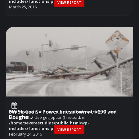
includes/functions.php
on line
6114
VIEW REPORT
March 25, 2016
SW St. Louis– Power lines down at I-270 and
Deprecated
: Function get_settings is
deprecated
since
Doughe...
version 2.1.0! Use get_option() instead. in
/home/severestudios/public_html/wp-
includes/functions.php
on line
6114
VIEW REPORT
February 24, 2016