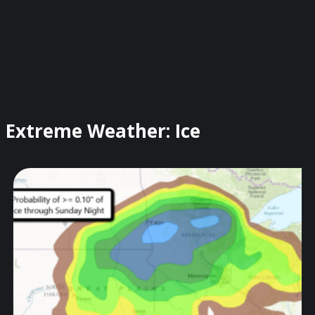
Extreme Weather: Ice