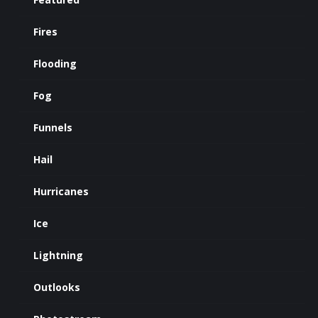
Fires
Flooding
Fog
Funnels
Hail
Hurricanes
Ice
Lightning
Outlooks