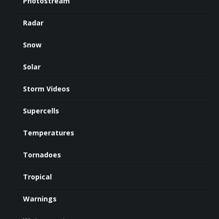
Photostream
Radar
Snow
Solar
Storm Videos
Supercells
Temperatures
Tornadoes
Tropical
Warnings