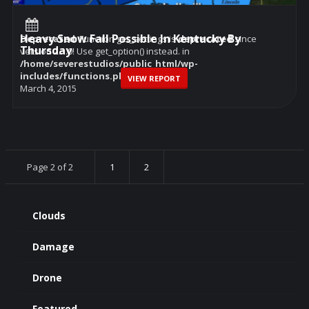
Heavy Snow Fall Possible In Kentucky By
Deprecated
: Function get_settings is
deprecated
since
Thursday
version 2.1.0! Use get_option() instead. in
/home/severestudios/public_html/wp-
includes/functions.php
on line
6114
VIEW REPORT
March 4, 2015
Page 2 of 2
1
2
Clouds
Damage
Drone
Featured