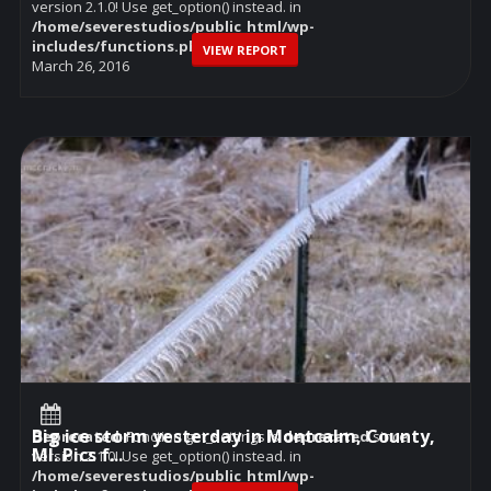
version 2.1.0! Use get_option() instead. in
/home/severestudios/public_html/wp-
includes/functions.php
on line
6114
VIEW REPORT
March 26, 2016
Big ice storm yesterday in Montcalm, County,
Deprecated
: Function get_settings is
deprecated
since
MI. Pics f...
version 2.1.0! Use get_option() instead. in
/home/severestudios/public_html/wp-