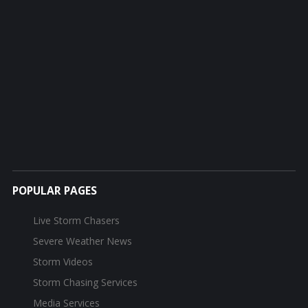
POPULAR PAGES
Live Storm Chasers
Severe Weather News
Storm Videos
Storm Chasing Services
Media Services