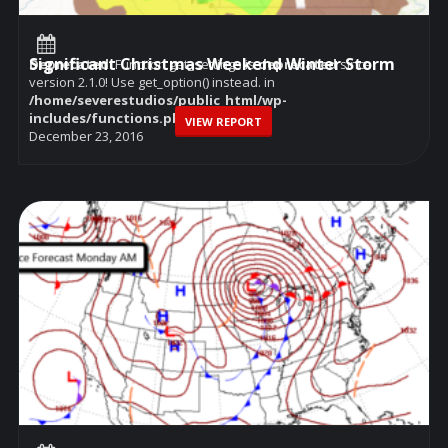
Significant Christmas Weekend Winter Storm
Deprecated
: Function get_settings is
deprecated
since
version 2.1.0! Use get_option() instead. in
/home/severestudios/public_html/wp-
includes/functions.php
on line
6114
VIEW REPORT
December 23, 2016