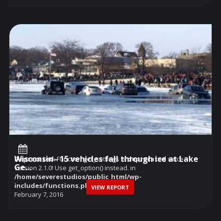
Wisconsin– 15 vehicles fall through ice at Lake
Deprecated
: Function get_settings is
deprecated
since
Ge...
version 2.1.0! Use get_option() instead. in
/home/severestudios/public_html/wp-
includes/functions.php
on line
6114
VIEW REPORT
February 7, 2016