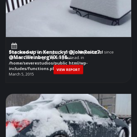
Stacked up in Kentucky! @JohnReitz7:
Deprecated
: Function get_settings is
deprecated
since
@MarcWeinbergWX 19&...
version 2.1.0! Use get_option() instead. in
/home/severestudios/public_html/wp-
includes/functions.php
on line
6114
VIEW REPORT
March 5, 2015