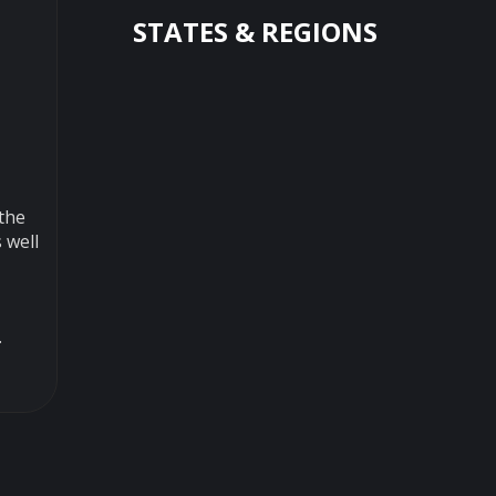
STATES & REGIONS
 the
 well
.