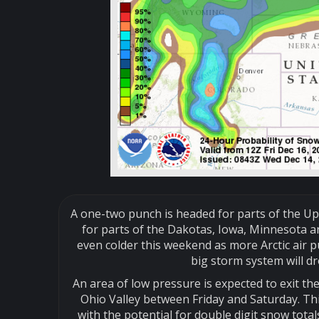
A one-two punch is headed for parts of the U
for parts of the Dakotas, Iowa, Minnesota an
even colder this weekend as more Arctic air p
big storm system will d
An area of low pressure is expected to exit t
Ohio Valley between Friday and Saturday. Th
with the potential for double digit snow tot