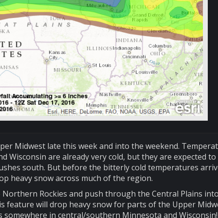
pper Midwest late this week and into the weekend. Tempera
d Wisconsin are already very cold, but they are expected to
ushes south. But before the bitterly cold temperatures arriv
rop heavy snow across much of the region.
he Northern Rockies and push through the Central Plains int
is feature will drop heavy snow for parts of the Upper Midw
als somewhere in central/southern Minnesota and Wisconsin! 