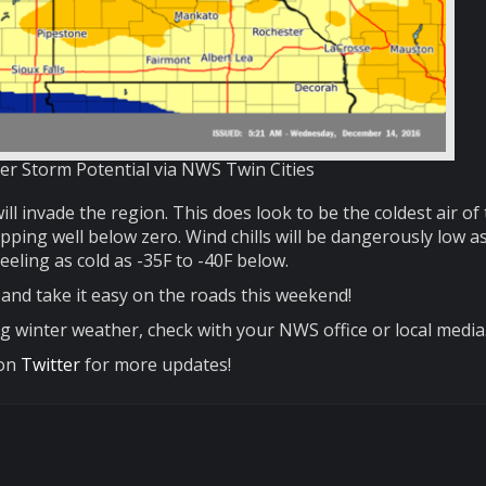
er Storm Potential via NWS Twin Cities
ill invade the region. This does look to be the coldest air of
pping well below zero. Wind chills will be dangerously low as
eeling as cold as -35F to -40F below.
and take it easy on the roads this weekend!
g winter weather, check with your NWS office or local media
 on
Twitter
for more updates!