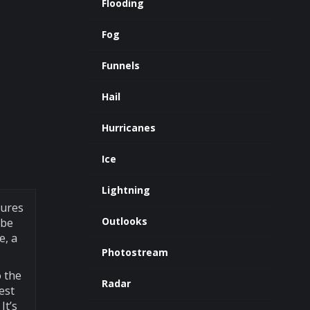
Flooding
Fog
Funnels
Hail
Hurricanes
Ice
Lightning
tures
Outlooks
 be
e, a
Photostream
o the
Radar
est
It’s