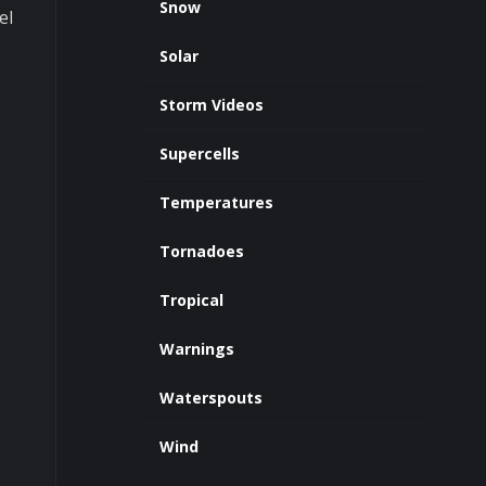
Snow
el
Solar
Storm Videos
Supercells
Temperatures
Tornadoes
Tropical
Warnings
Waterspouts
Wind