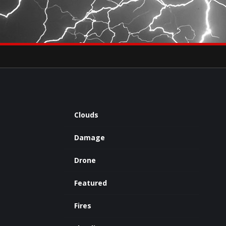
×
eets by severestudios
Archives
Clouds
Damage
Drone
Featured
Fires