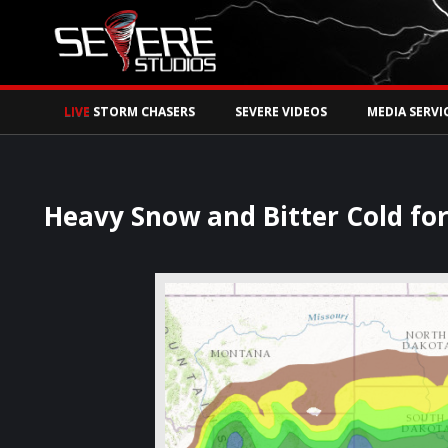
Watch Storm Chase
LIVE
STORM CHASERS
SEVERE VIDEOS
MEDIA SERVI
Heavy Snow and Bitter Cold fo