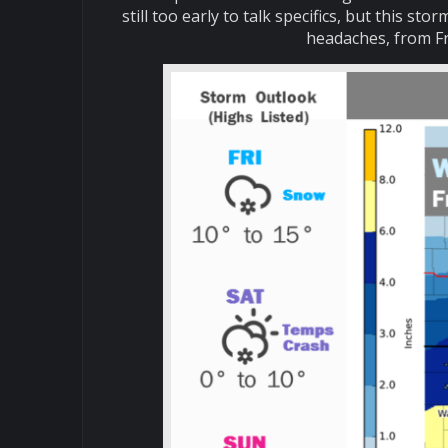
still too early to talk specifics, but this s
headaches, from Fr