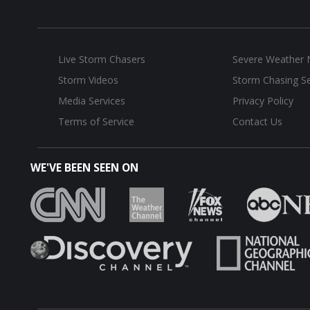
Live Storm Chasers
Severe Weather
Storm Videos
Storm Chasing Se
Media Services
Privacy Policy
Terms of Service
Contact Us
WE'VE BEEN SEEN ON