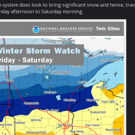
torm system does look to bring significant snow and hence, trav
iday afternoon to Saturday morning.