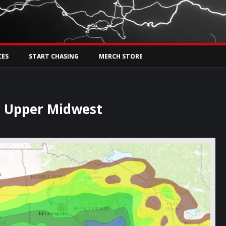
Tw
rs Live
CES
START CHASING
MERCH STORE
r Upper Midwest