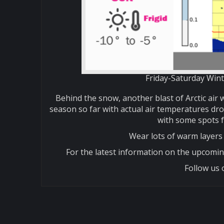
Friday-Saturday Wint
Behind the snow, another blast of Arctic air w
season so far with actual air temperatures dro
with some spots f
Wear lots of warm layers 
For the latest information on the upcomin
Follow us