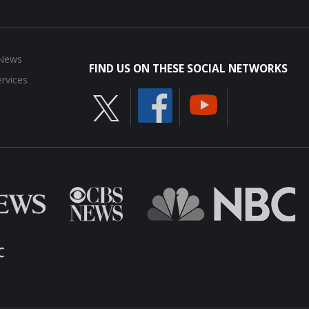
 News
FIND US ON THESE SOCIAL NETWORKS
rvices